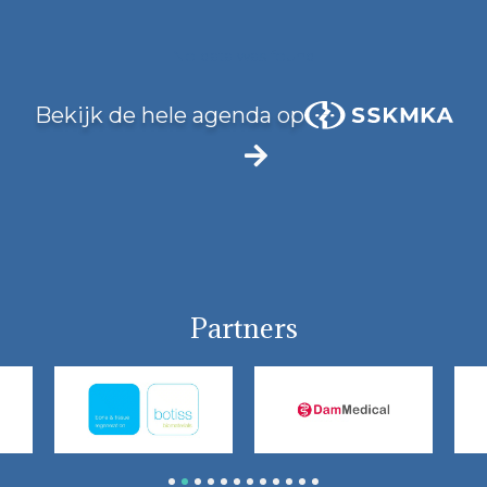
No data was found
Bekijk de hele agenda op
Partners