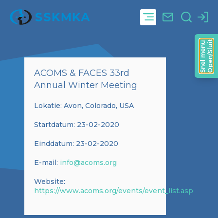
Open/Sluit
Snel menu
ACOMS & FACES 33rd
Annual Winter Meeting
Lokatie: Avon, Colorado, USA
Startdatum: 23-02-2020
Einddatum: 23-02-2020
E-mail:
info@acoms.org
Website:
https://www.acoms.org/events/event_list.asp